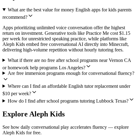
What are the best value for money English apps for kids parents
recommend?
Apps prioritizing unlimited voice conversation offer the highest
return on investment. Generative tools like Practice Me cost $1.15
per week for unrestricted speaking practice, while platforms like
Aleph Kids embed free conversational AI directly into Minecraft,
delivering high-volume repetition without hourly tutoring fees.
What if there are no free after school programs near Vernon CA
or homework help programs Los Angeles?
Are free immersion programs enough for conversational fluency?
Where can I find an affordable English tutor replacement under
$10 per week?
How do I find after school programs tutoring Lubbock Texas?
Explore Aleph Kids
See how daily conversational play accelerates fluency — explore
Aleph Kids for free.