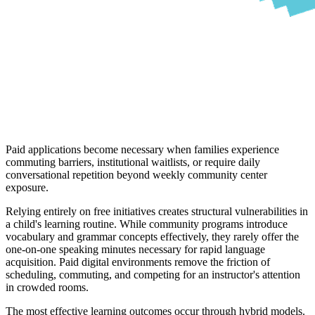
Paid applications become necessary when families experience
commuting barriers, institutional waitlists, or require daily
conversational repetition beyond weekly community center
exposure.
Relying entirely on free initiatives creates structural vulnerabilities in
a child's learning routine. While community programs introduce
vocabulary and grammar concepts effectively, they rarely offer the
one-on-one speaking minutes necessary for rapid language
acquisition. Paid digital environments remove the friction of
scheduling, commuting, and competing for an instructor's attention
in crowded rooms.
The most effective learning outcomes occur through hybrid models.