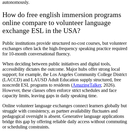
autonomously.
How do free english immersion programs
online compare to volunteer language
exchange ESL in the USA?
Public institutions provide structured no-cost courses, but volunteer
exchanges often lack the high-frequency speaking practice required
for 10-month conversational fluency.
When deciding between public initiatives and digital tools,
accessibility dictates the outcome. Major hubs offer strong local
support; for example, the Los Angeles Community College District
(LACCD) and LAUSD Adult Education supply structured, free
noncredit ESL programs to residents (
AmazingTalker
, 2026).
However, these classes often enforce strict schedules and face
capacity limits, leaving gaps in daily speaking time.
Online volunteer language exchanges connect learners globally but
struggle with consistency, as partner availability fluctuates and
pedagogical oversight is absent. Generative language applications
bridge this gap by offering reliable daily access without commuting
or scheduling constraints.