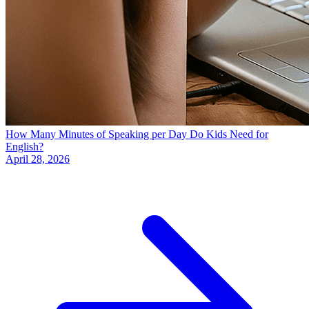
How Many Minutes of Speaking per Day Do Kids Need for
English?
April 28, 2026