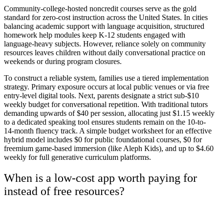
Community-college-hosted noncredit courses serve as the gold
standard for zero-cost instruction across the United States. In cities
balancing academic support with language acquisition, structured
homework help modules keep K-12 students engaged with
language-heavy subjects. However, reliance solely on community
resources leaves children without daily conversational practice on
weekends or during program closures.
To construct a reliable system, families use a tiered implementation
strategy. Primary exposure occurs at local public venues or via free
entry-level digital tools. Next, parents designate a strict sub-$10
weekly budget for conversational repetition. With traditional tutors
demanding upwards of $40 per session, allocating just $1.15 weekly
to a dedicated speaking tool ensures students remain on the 10-to-
14-month fluency track. A simple budget worksheet for an effective
hybrid model includes $0 for public foundational courses, $0 for
freemium game-based immersion (like Aleph Kids), and up to $4.60
weekly for full generative curriculum platforms.
When is a low-cost app worth paying for
instead of free resources?