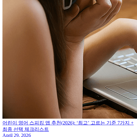
어린이 영어 스피킹 앱 추천(2026): ‘최고’ 고르는 기준 7가지 +
최종 선택 체크리스트
April 29, 2026