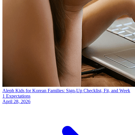
Aleph Kids for Korean Families: Sign-Up Checklist, Fit, and Week
1 Expectations
April 28, 2026