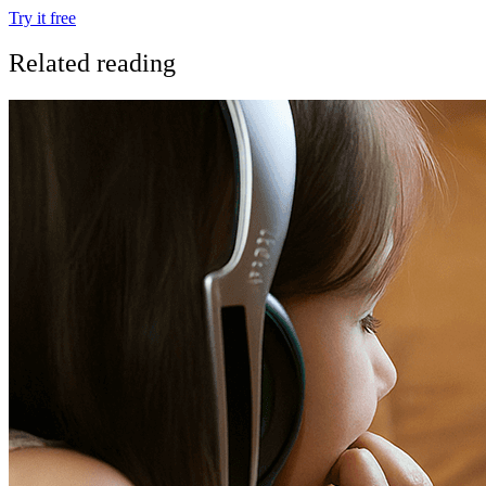
Try it free
Related reading