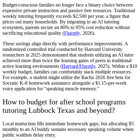
Budget-conscious families no longer face a binary choice between
expensive private instruction and passive free resources. Traditional
weekly tutoring frequently exceeds $2,500 per year, a figure that
prices out many households. By migrating to an AI tutoring
ecosystem, parents secure an 80% to 95% cost reduction without
sacrificing educational quality (
Fluently
, 2026).
These savings align directly with performance improvements. A
randomized controlled trial conducted by Harvard University
researchers in 2025 demonstrated that students utilizing an AI tutor
achieved more than twice the learning gains of peers in traditional
active learning environments (
Harvard/Fluently
, 2025). Within a $10
weekly budget, families can comfortably stack multiple resources.
For example, a student might utilize the Bachu 2026 free beta for
Socratic K-8 homework assistance alongside a $1.15-per-week
voice application for "speaking muscle memory."
How to budget for after school programs
tutoring Lubbock Texas and beyond?
Local instruction fills immediate homework gaps, but allocating $5
monthly to an AI buddy sustains necessary speaking volume when
public waitlists delay entry.