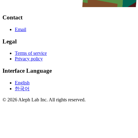
Contact
Email
Legal
Terms of service
Privacy policy
Interface Language
English
한국어
© 2026 Aleph Lab Inc. All rights reserved.