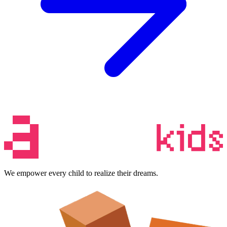
We empower every child to realize their dreams.