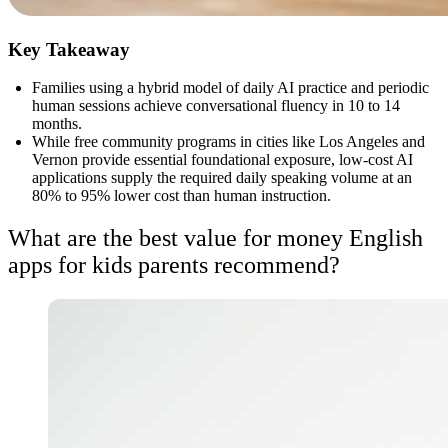
Key Takeaway
Families using a hybrid model of daily AI practice and periodic
human sessions achieve conversational fluency in 10 to 14
months.
While free community programs in cities like Los Angeles and
Vernon provide essential foundational exposure, low-cost AI
applications supply the required daily speaking volume at an
80% to 95% lower cost than human instruction.
What are the best value for money English
apps for kids parents recommend?