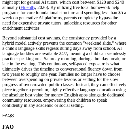
might opt for general AI tutors, which cost between $120 and $240
annually (
Fluently
, 2026). By utilizing free local homework help
programs for core foundational structure and spending less than $5 a
week on generative AI platforms, parents completely bypass the
need for expensive private tutors, unlocking resources for other
enrichment activities.
Beyond substantial cost savings, the consistency provided by a
hybrid model actively prevents the common "weekend slide," where
a child's language skills regress during days away from school. AI
language buddies are available 24/7, meaning a child can seamlessly
practice speaking on a Saturday morning, during a holiday break, or
late in the evening. This continuous, self-paced exposure is what
ultimately drives the timeline to conversational fluency down from
two years to roughly one year. Families no longer have to choose
between overspending on private lessons or settling for the slow
progress of overcrowded public classes. Instead, they can effectively
piece together a premium, highly effective language education using
the absolute best value for money English apps alongside dedicated
community resources, empowering their children to speak
confidently in any academic or social setting.
FAQS
FAQ