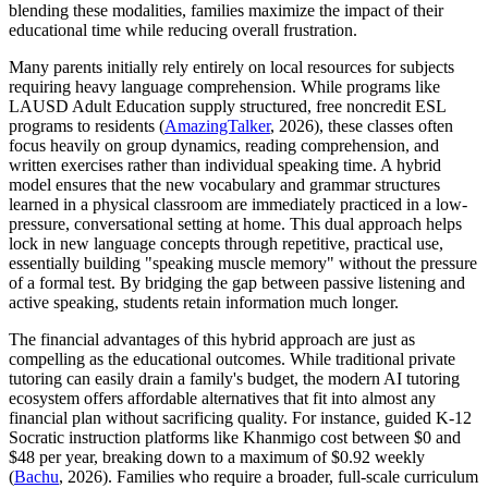
blending these modalities, families maximize the impact of their
educational time while reducing overall frustration.
Many parents initially rely entirely on local resources for subjects
requiring heavy language comprehension. While programs like
LAUSD Adult Education supply structured, free noncredit ESL
programs to residents (
AmazingTalker
, 2026), these classes often
focus heavily on group dynamics, reading comprehension, and
written exercises rather than individual speaking time. A hybrid
model ensures that the new vocabulary and grammar structures
learned in a physical classroom are immediately practiced in a low-
pressure, conversational setting at home. This dual approach helps
lock in new language concepts through repetitive, practical use,
essentially building "speaking muscle memory" without the pressure
of a formal test. By bridging the gap between passive listening and
active speaking, students retain information much longer.
The financial advantages of this hybrid approach are just as
compelling as the educational outcomes. While traditional private
tutoring can easily drain a family's budget, the modern AI tutoring
ecosystem offers affordable alternatives that fit into almost any
financial plan without sacrificing quality. For instance, guided K-12
Socratic instruction platforms like Khanmigo cost between $0 and
$48 per year, breaking down to a maximum of $0.92 weekly
(
Bachu
, 2026). Families who require a broader, full-scale curriculum