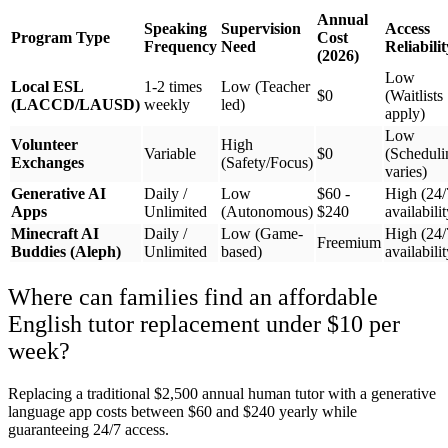
Annual
Speaking
Supervision
Access
Program Type
Cost
Frequency
Need
Reliabilit
(2026)
Low
Local ESL
1-2 times
Low (Teacher
$0
(Waitlists
(LACCD/LAUSD)
weekly
led)
apply)
Low
Volunteer
High
Variable
$0
(Scheduli
Exchanges
(Safety/Focus)
varies)
Generative AI
Daily /
Low
$60 -
High (24/
Apps
Unlimited
(Autonomous)
$240
availabilit
Minecraft AI
Daily /
Low (Game-
High (24/
Freemium
Buddies (Aleph)
Unlimited
based)
availabilit
Where can families find an affordable
English tutor replacement under $10 per
week?
Replacing a traditional $2,500 annual human tutor with a generative
language app costs between $60 and $240 yearly while
guaranteeing 24/7 access.