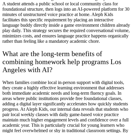
A student attends a public school or local community class for
foundational structure, then logs into an AI-powered platform for 30
minutes of unstructured voice practice at home. Aleph Kids
facilitates this specific requirement by placing an interactive
language buddy directly inside a game environment children already
play daily. This strategy secures the required conversational volume,
minimizes costs, and ensures language practice happens organically
rather than feeling like a mandatory academic chore.
What are the long-term benefits of
combining homework help programs Los
Angeles with AI?
When families combine local in-person support with digital tools,
they create a highly effective learning environment that addresses
both immediate academic needs and long-term fluency goals. In
areas where public institutions provide free foundational classes,
adding a digital layer significantly accelerates how quickly students
progress. At Aleph Kids, our internal data reveals that students who
pair local weekly classes with daily game-based voice practice
maintain much higher engagement levels and confidence over a full
academic year. This is particularly crucial for young learners who
might feel overwhelmed or shy in traditional classroom settings. By