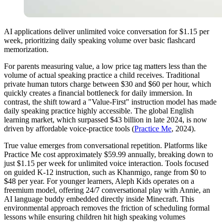
AI applications deliver unlimited voice conversation for $1.15 per
week, prioritizing daily speaking volume over basic flashcard
memorization.
For parents measuring value, a low price tag matters less than the
volume of actual speaking practice a child receives. Traditional
private human tutors charge between $30 and $60 per hour, which
quickly creates a financial bottleneck for daily immersion. In
contrast, the shift toward a "Value-First" instruction model has made
daily speaking practice highly accessible. The global English
learning market, which surpassed $43 billion in late 2024, is now
driven by affordable voice-practice tools (
Practice Me
, 2024).
True value emerges from conversational repetition. Platforms like
Practice Me cost approximately $59.99 annually, breaking down to
just $1.15 per week for unlimited voice interaction. Tools focused
on guided K-12 instruction, such as Khanmigo, range from $0 to
$48 per year. For younger learners, Aleph Kids operates on a
freemium model, offering 24/7 conversational play with Annie, an
AI language buddy embedded directly inside Minecraft. This
environmental approach removes the friction of scheduling formal
lessons while ensuring children hit high speaking volumes