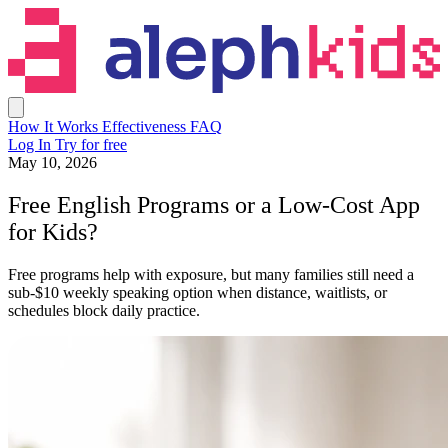
How It Works
Effectiveness
FAQ
Log In
Try for free
May 10, 2026
Free English Programs or a Low-Cost App
for Kids?
Free programs help with exposure, but many families still need a
sub-$10 weekly speaking option when distance, waitlists, or
schedules block daily practice.