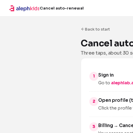
Cancel auto-renewal
Back to start
Cancel aut
Three taps, about 30 
Sign in
Go to
alephlab.a
Open profile (t
Click the profile
Billing → Canc