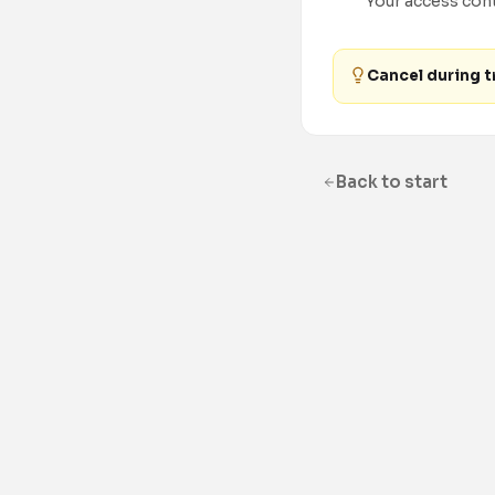
Your access conti
Cancel during tr
Back to start