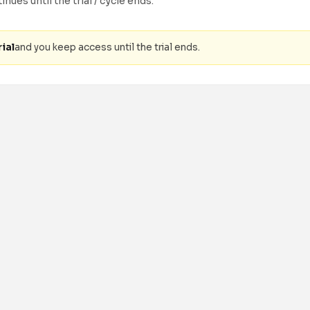
nues until the trial / cycle ends.
ial
and you keep access until the trial ends.