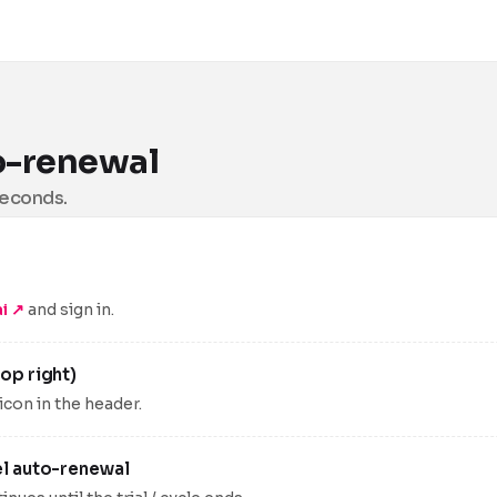
o-renewal
seconds.
i ↗
and sign in.
op right)
 icon in the header.
el auto-renewal