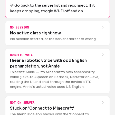
💡
Go back to the server list and reconnect. If it
keeps dropping, toggle Wi-Fi off and on.
NO SESSION
No active class right now
No session started, or the server address is wrong.
ROBOTIC VOICE
I hear a robotic voice with odd English
pronunciation, not Annie
This isn't Annie — it's Minecraft's own accessibility
voice (Text-to-Speech on Bedrock, Narrator on Java)
reading the UI and chat through the device's TTS
engine. Annie's actual voice uses US English.
NOT ON SERVER
Stuck on 'Connect to Minecraft'
The Aleph Kids app shows only the 'Connect to