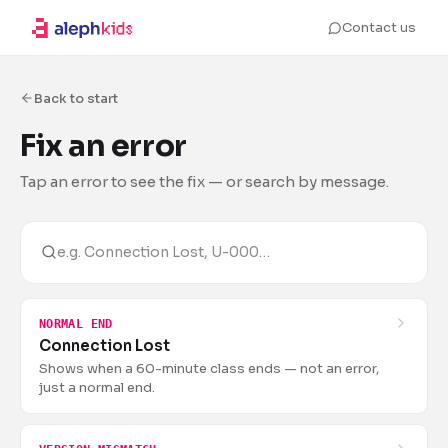
Contact us
Back to start
Fix an error
Tap an error to see the fix — or search by message.
NORMAL END
Connection Lost
Shows when a 60-minute class ends — not an error,
just a normal end.