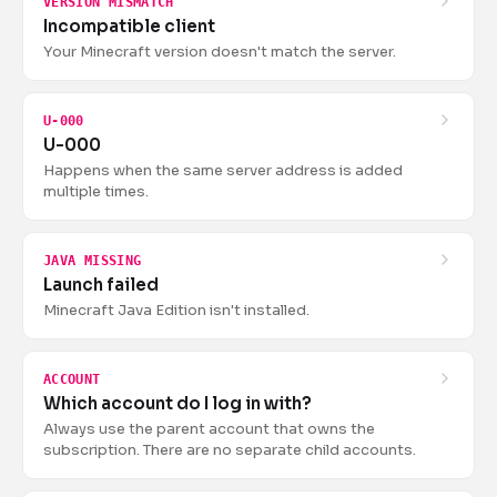
VERSION MISMATCH
Incompatible client
Your Minecraft version doesn't match the server.
U-000
U-000
Happens when the same server address is added
multiple times.
JAVA MISSING
Launch failed
Minecraft Java Edition isn't installed.
ACCOUNT
Which account do I log in with?
Always use the parent account that owns the
subscription. There are no separate child accounts.