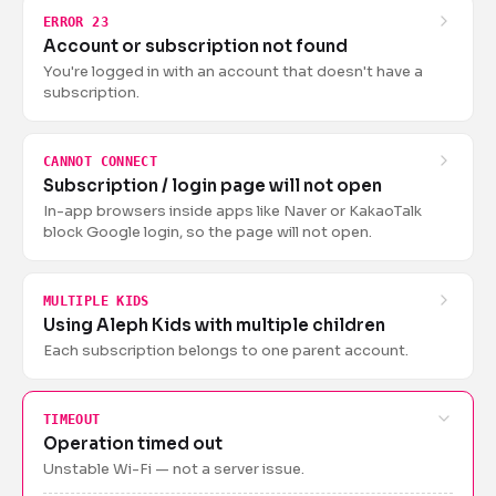
ERROR 23
Account or subscription not found
You're logged in with an account that doesn't have a
subscription.
CANNOT CONNECT
Subscription / login page will not open
In-app browsers inside apps like Naver or KakaoTalk
block Google login, so the page will not open.
MULTIPLE KIDS
Using Aleph Kids with multiple children
Each subscription belongs to one parent account.
TIMEOUT
Operation timed out
Unstable Wi-Fi — not a server issue.