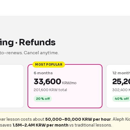
lling · Refunds
auto-renews. Cancel anytime.
MOST POPULAR
6 months
12 mont
33,600
25,2
KRW/mo
201,600 KRW total
302,400 
20% off
40% off
aker lesson costs about
50,000–80,000 KRW per hour
. Aleph Ki
 saves
1.5M–2.4M KRW per month
vs traditional lessons.