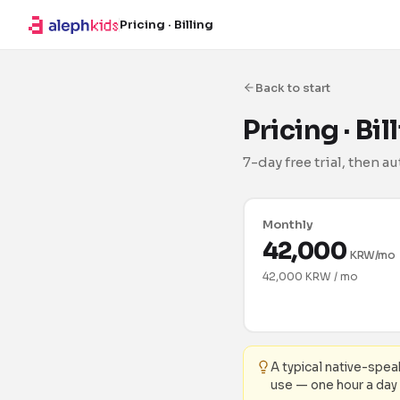
Pricing · Billing
Back to start
Pricing · Bi
7-day free trial, then 
Monthly
42,000
KRW/mo
42,000 KRW / mo
A typical native-spe
use — one hour a day