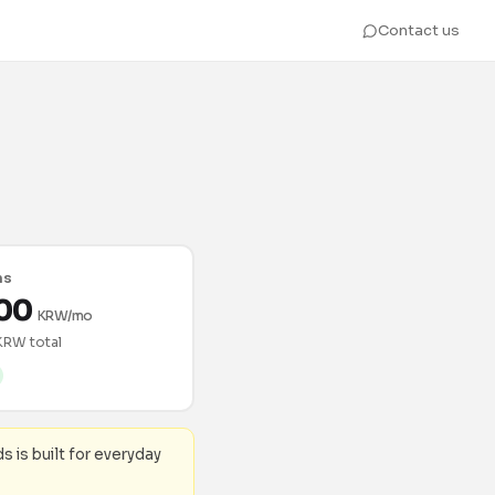
Contact us
hs
00
KRW/mo
KRW total
ds is built for everyday