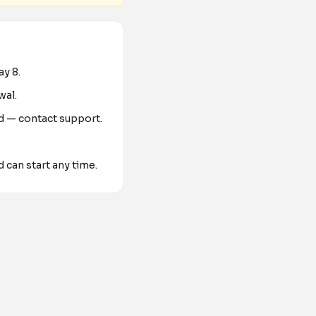
day
8
.
wal.
ed — contact support.
d can start any time.