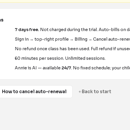
ns
7
days free.
Not charged during the trial. Auto-bills on 
Sign in → top-right profile → Billing → Cancel auto-rene
No refund once class has been used. Full refund if unus
60 minutes per session. Unlimited sessions.
Annie is AI — available
24/7
. No fixed schedule; your chil
How to cancel auto-renewal
Back to start