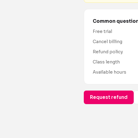
Common questio
Free trial
Cancel billing
Refund policy
Class length
Available hours
Request refund